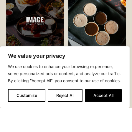
We value your privacy
CREAMY
SAUCES
MAC N CHEESE
AND GRAVY
We use cookies to enhance your browsing experience,
serve personalized ads or content, and analyze our traffic.
By clicking "Accept All", you consent to our use of cookies.
Customize
Reject All
Accept All