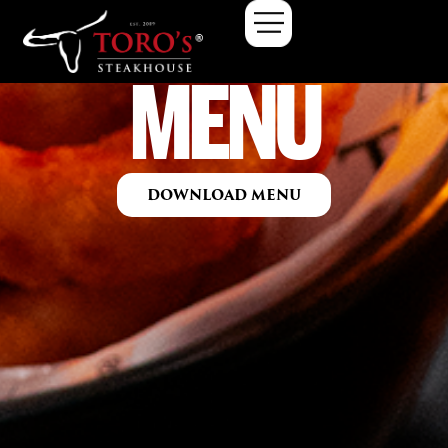
MENU
DOWNLOAD MENU