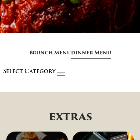
Brunch Menu
dinner Menu
Select Category
extras