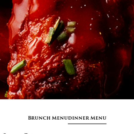
Brunch Menu
dinner Menu