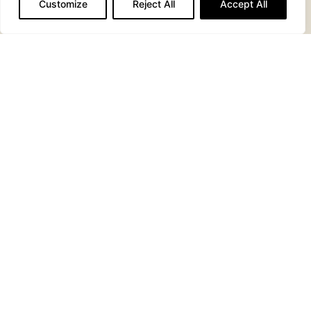
MASH POTATO
VEGETABLE
Customize
Reject All
Accept All
MEDLEY
HOUSE
RUSTIC
COLESLAW
CHIPS