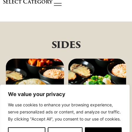
Select Category
sides
We value your privacy
We use cookies to enhance your browsing experience,
serve personalized ads or content, and analyze our traffic.
By clicking "Accept All", you consent to our use of cookies.
CREAMY
COUNTRY