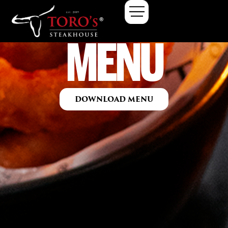
MENU
DOWNLOAD MENU