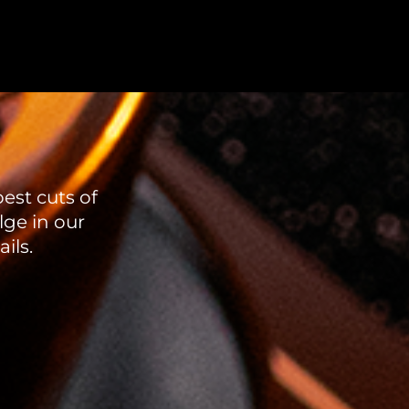
est cuts of
lge in our
ils.