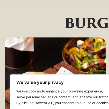
burg
We value your privacy
We use cookies to enhance your browsing experience,
serve personalized ads or content, and analyze our traffic
By clicking "Accept All", you consent to our use of cookies