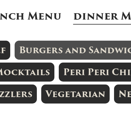
nch Menu
dinner 
ef
Burgers and Sandwi
Mocktails
Peri Peri Ch
izzlers
Vegetarian
N