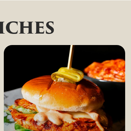
iches