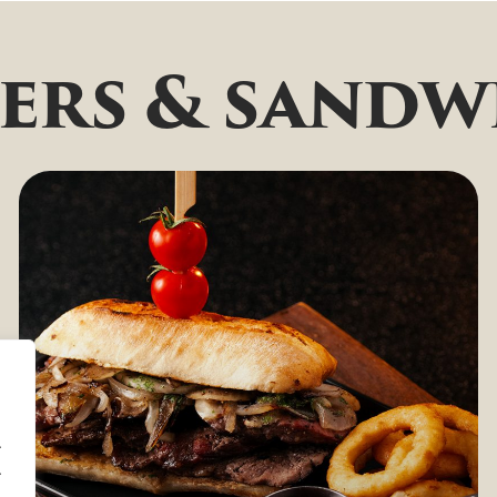
ers & sandw
.
.