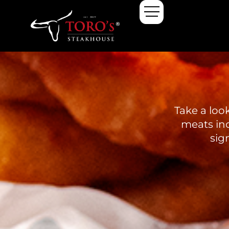
Take a loo
meats inc
sig