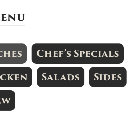
Menu
ches
Chef’s Specials
icken
Salads
Sides
ew