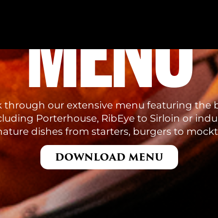
MENU
k through our extensive menu featuring the b
luding Porterhouse, RibEye to Sirloin or indu
nature dishes from starters, burgers to mockta
DOWNLOAD MENU