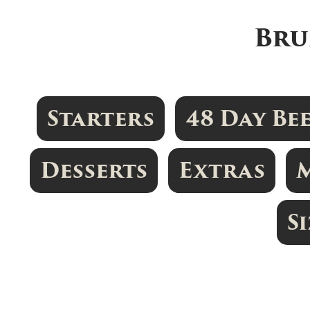
Bru
Starters
48 Day Be
Desserts
Extras
S