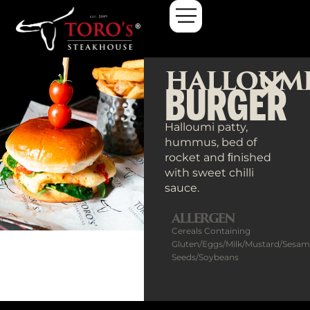
HALLOUM
BURGER
Halloumi patty,
hummus, bed of
rocket and ﬁnished
with sweet chilli
sauce.
ALLERGEN
Cereals Containing
Gluten/Eggs/Milk/Mustard/Sesa
Seeds/Soybeans