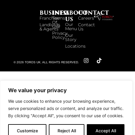
BUSINESS
INFO
ABOUT
CONTACT
US
Franchise
Terms
Careers
Of
Our
Landlords
Contact
Use
Menu
& Agents
Us
Privacy
Our
Policy
Story
Locations
© 2026 TOROS UK. ALL RIGHTS RESERVED.
We value your privacy
We use cookies to enhance your browsing experience,
serve personalized ads or content, and analyze our traffic.
By clicking "Accept All", you consent to our use of cookies.
Customize
Reject All
Accept All