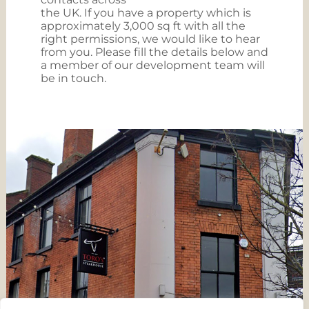
the UK. If you have a property which is
approximately 3,000 sq ft with all the
right permissions, we would like to hear
from you. Please fill the details below and
a member of our development team will
be in touch.