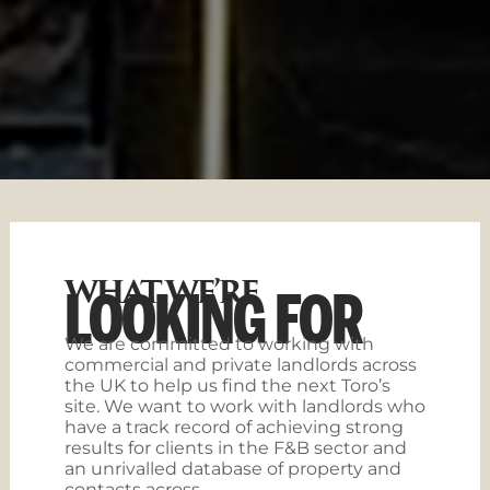
WHAT WE’RE
LOOKING FOR
We are committed to working with
commercial and private landlords across
the UK to help us find the next Toro’s
site. We want to work with landlords who
have a track record of achieving strong
results for clients in the F&B sector and
an unrivalled database of property and
contacts across