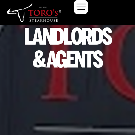
LANDLORDS
& AGENTS