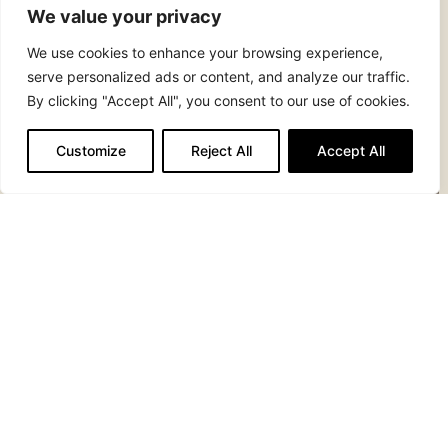
We value your privacy
We use cookies to enhance your browsing experience,
serve personalized ads or content, and analyze our traffic.
By clicking "Accept All", you consent to our use of cookies.
Customize
Reject All
Accept All