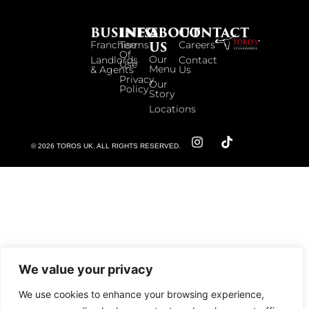
BUSINESS
INFO
ABOUT
CONTACT
US
Franchise
Terms
Careers
Of
Our
Landlords
Contact
Use
Menu
& Agents
Us
Privacy
Our
Policy
Story
Locations
© 2026 TOROS UK. ALL RIGHTS RESERVED.
We value your privacy
We use cookies to enhance your browsing experience,