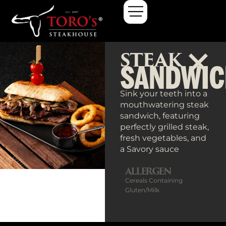
Steak Sandwich
STEAK
SANDWIC
Sink your teeth into a
mouthwatering steak
sandwich, featuring
perfectly grilled steak,
fresh vegetables, and
a Savory sauce
ALLERGEN
Cereals Containing
Gluten/Milk