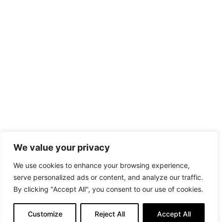
We value your privacy
We use cookies to enhance your browsing experience,
serve personalized ads or content, and analyze our traffic.
By clicking "Accept All", you consent to our use of cookies.
Customize
Reject All
Accept All