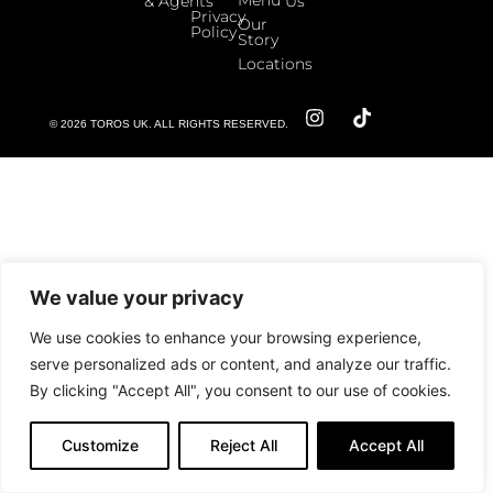
& Agents
Us
Privacy
Our
Policy
Story
Locations
© 2026 TOROS UK. ALL RIGHTS RESERVED.
We value your privacy
We use cookies to enhance your browsing experience,
serve personalized ads or content, and analyze our traffic.
By clicking "Accept All", you consent to our use of cookies.
Customize
Reject All
Accept All