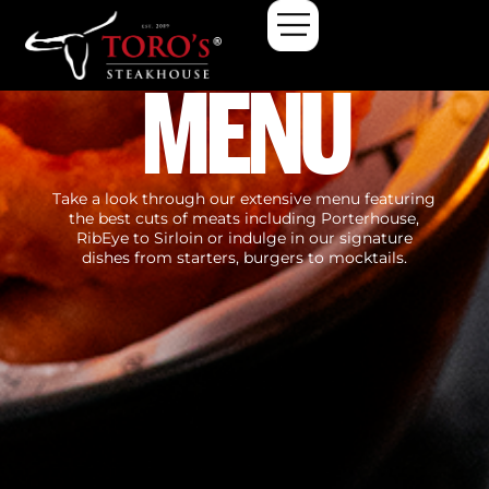
MENU
Take a look through our extensive menu featuring
the best cuts of meats including Porterhouse,
RibEye to Sirloin or indulge in our signature
dishes from starters, burgers to mocktails.