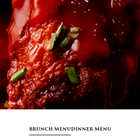
brunch Menu
dinner Menu