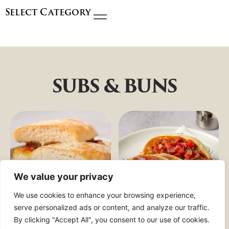
Select Category
SUBS & BUNS
We value your privacy
We use cookies to enhance your browsing experience,
serve personalized ads or content, and analyze our traffic.
By clicking "Accept All", you consent to our use of cookies.
BIG
BREAKFAST