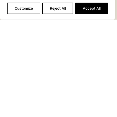
BREAKFAST SUB
PANCAKES
Customize
Reject All
Accept All
MONTE
CLUB
CRISTO
SANDWICH
SANDWICH