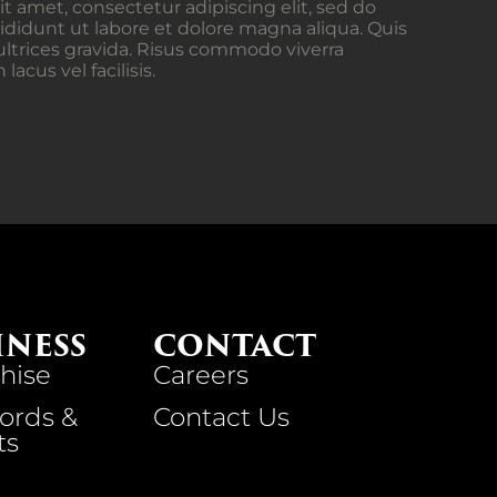
t amet, consectetur adipiscing elit, sed do
didunt ut labore et dolore magna aliqua. Quis
ltrices gravida. Risus commodo viverra
cus vel facilisis.
INESS
CONTACT
hise
Careers
ords &
Contact Us
ts