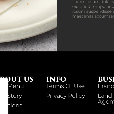
Lorem ipsum dolor si
eiusmod tempor inci
ipsum suspendisse u
maecenas accumsan la
BOUT US
INFO
BUS
ur Menu
Terms Of Use
Franc
ur Story
Privacy Policy
Landl
Agen
.
ocations
.