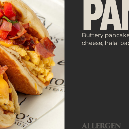
PA
Buttery pancakes
cheese, halal ba
ALLERGEN