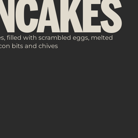
NCAKES
, filled with scrambled eggs, melted
con bits and chives