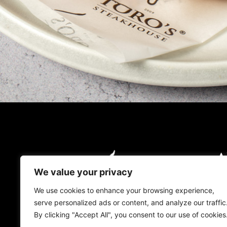
A
O
We value your privacy
O
We use cookies to enhance your browsing experience,
serve personalized ads or content, and analyze our traffic
L
By clicking "Accept All", you consent to our use of cookies