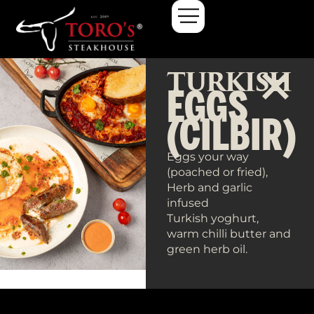
TURKISH
EGGS
(CILBIR)
Eggs your way
(poached or fried),
Herb and garlic
infused
Turkish yoghurt,
warm chilli butter and
green herb oil.