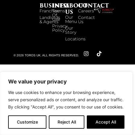
BUSINESS
INFO
ABOUT
CONTACT
US
Franchise
Terms
Careers
Of
Our
Landlords
Contact
Use
Menu
& Agents
Us
Privacy
Our
Policy
Story
Locations
© 2026 TOROS UK. ALL RIGHTS RESERVED.
We value your privacy
We use cookies to enhance your browsing experience,
serve personalized ads or content, and analyze our traffic.
By clicking "Accept All", you consent to our use of cookies.
Customize
Reject All
Accept All