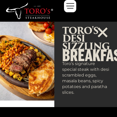
TORO'S
DESI
SIZZLING
BREAKFA
Toro’s signature
special steak with desi
scrambled eggs,
masala beans, spicy
potatoes and paratha
slices.