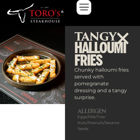
TANGY
HALLOUMI
FRIES
Chunky halloumi fries
served with
pomegranate
dressing and a tangy
surprise.
ALLERGEN
Eggs/Milk/Tree
Nuts/Peanuts/Sesame
Seeds