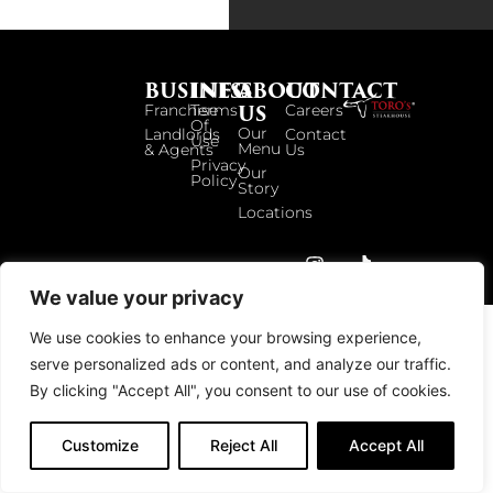
BUSINESS
INFO
ABOUT
CONTACT
US
Franchise
Terms
Careers
Of
Our
Landlords
Contact
Use
Menu
& Agents
Us
Privacy
Our
Policy
Story
Locations
© 2026 TOROS UK. ALL RIGHTS RESERVED.
We value your privacy
We use cookies to enhance your browsing experience,
serve personalized ads or content, and analyze our traffic.
By clicking "Accept All", you consent to our use of cookies.
Customize
Reject All
Accept All