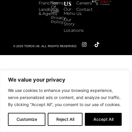
US
Franchise
Terms
Careers
Of
Our
Landlords
Contact
Use
Menu
& Agents
Us
Privacy
Our
Policy
Story
Locations
© 2026 TOROS UK. ALL RIGHTS RESERVED.
We value your privacy
We use cookies to enhance your browsing experience,
serve personalized ads or content, and analyze our traffic.
By clicking "Accept All", you consent to our use of cookies.
Customize
Reject All
Accept All