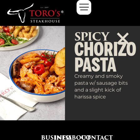
SPICY
CHORIZO
PASTA
Creamy and smoky
pasta w/ sausage bits
and a slight kick of
harissa spice
BUSINESS
INFO
ABOUT
CONTACT