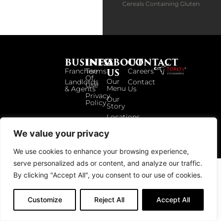
Cereals Containing Gluten
BUSINESS
INFO
ABOUT
CONTACT
US
Franchise
Terms
Careers
Of
Our
Landlords
Contact
Use
Menu
& Agents
Us
Privacy
Our
Policy
Story
Locations
We value your privacy
© 2026 TOROS UK. ALL RIGHTS RESERVED.
We use cookies to enhance your browsing experience,
serve personalized ads or content, and analyze our traffic.
By clicking "Accept All", you consent to our use of cookies.
Customize
Reject All
Accept All