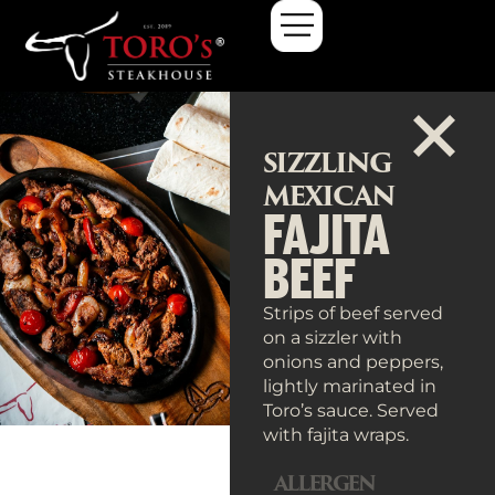
SIZZLING
MEXICAN
FAJITA
BEEF
Strips of beef served
on a sizzler with
onions and peppers,
lightly marinated in
Toro’s sauce. Served
with fajita wraps.
ALLERGEN