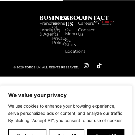
BUSINESS
INFO
ABOUT
CONTACT
US
Franchise
Terms
Careers
Of
Our
Landlords
Contact
Use
Menu
& Agents
Us
Privacy
Our
Policy
Story
Locations
© 2026 TOROS UK. ALL RIGHTS RESERVED.
We value your privacy
We use cookies to enhance your browsing experience,
serve personalized ads or content, and analyze our traffic.
By clicking "Accept All", you consent to our use of cookies.