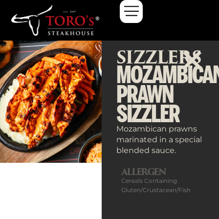
SIZZLERS
MOZAMBICA
PRAWN
SIZZLER
Mozambican prawns
marinated in a special
blended sauce.
ALLERGEN
Cereals Containing
Gluten/Crustacean/Fish