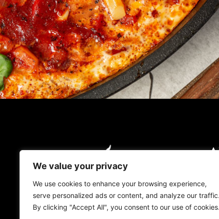
A
O
We value your privacy
O
We use cookies to enhance your browsing experience,
serve personalized ads or content, and analyze our traffic
L
By clicking "Accept All", you consent to our use of cookies