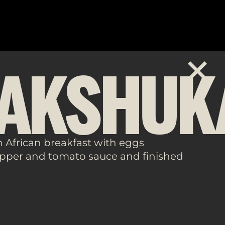
AKSHUK
h African breakfast with eggs
pper and tomato sauce and finished