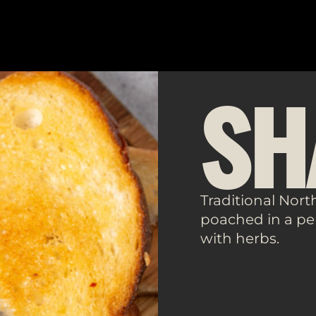
SH
Traditional Nort
poached in a pe
with herbs.