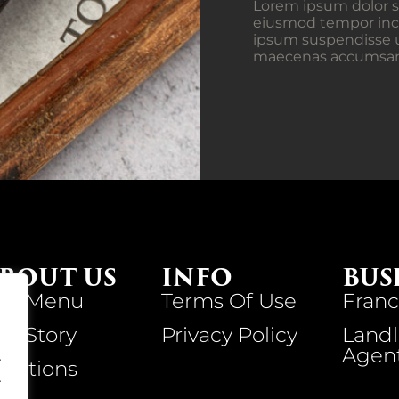
Lorem ipsum dolor si
eiusmod tempor inci
ipsum suspendisse u
maecenas accumsan la
BOUT US
INFO
BUS
ur Menu
Terms Of Use
Franc
ur Story
Privacy Policy
Landl
Agen
.
ocations
.