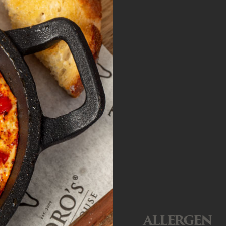
ALLERGEN