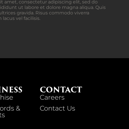
t amet, consectetur adipiscing elit, sed do
didunt ut labore et dolore magna aliqua. Quis
ltrices gravida. Risus commodo viverra
cus vel facilisis.
INESS
CONTACT
hise
Careers
ords &
Contact Us
ts