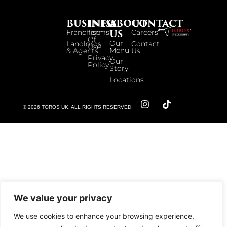
BUSINESS
INFO
ABOUT
CONTACT
US
Franchise
Terms
Careers
Of
Our
Landlords
Contact
Use
Menu
& Agents
Us
Privacy
Our
Policy
Story
Locations
© 2026 TOROS UK. ALL RIGHTS RESERVED.
We value your privacy
We use cookies to enhance your browsing experience,