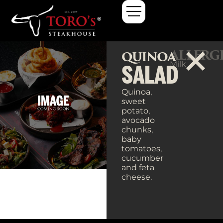
ALLERG
QUINOA
Milk
SALAD
Quinoa,
sweet
potato,
avocado
chunks,
baby
tomatoes,
cucumber
and feta
cheese.