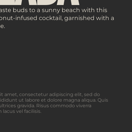
aste buds to a sunny beach with this
nut-infused cocktail, garnished with a
e.
t amet, consectetur adipiscing elit, sed do
didunt ut labore et dolore magna aliqua. Quis
ltrices gravida. Risus commodo viverra
cus vel facilisis.