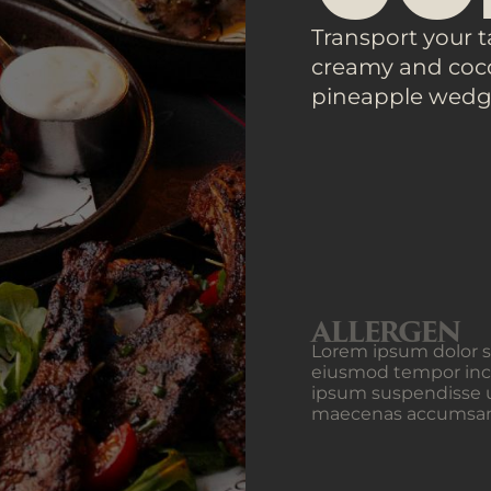
Transport your t
creamy and coco
pineapple wedg
ALLERGEN
Lorem ipsum dolor si
eiusmod tempor inci
ipsum suspendisse u
maecenas accumsan la