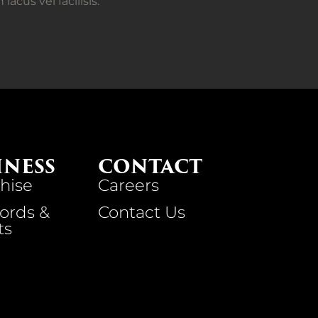
cus vel facilisis.
INESS
CONTACT
hise
Careers
ords &
Contact Us
ts