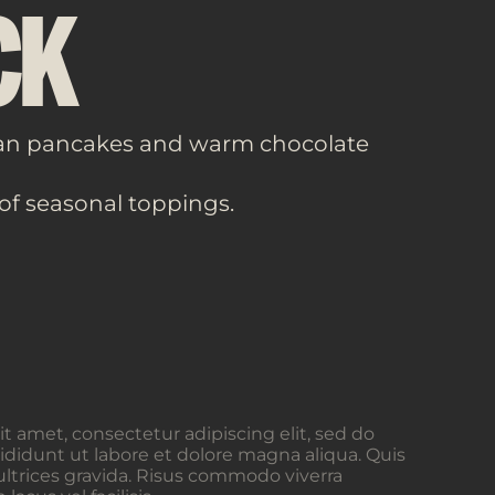
CK
an pancakes and warm chocolate
 of seasonal toppings.
t amet, consectetur adipiscing elit, sed do
didunt ut labore et dolore magna aliqua. Quis
ltrices gravida. Risus commodo viverra