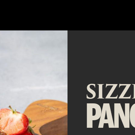
SIZ
PAN