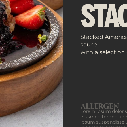
STA
Stacked Americ
sauce
with a selection
ALLERGEN
Lorem ipsum dolor si
eiusmod tempor inci
ipsum suspendisse u