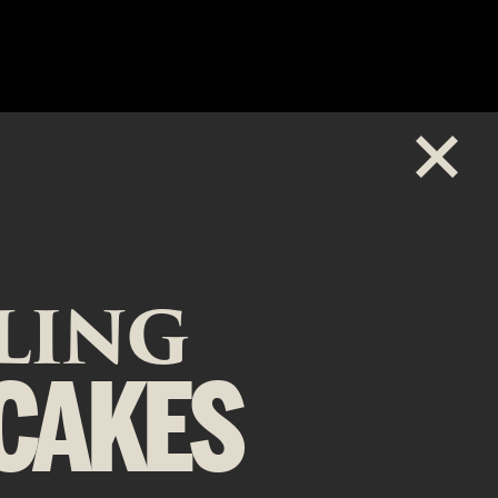
ZLING
CAKES