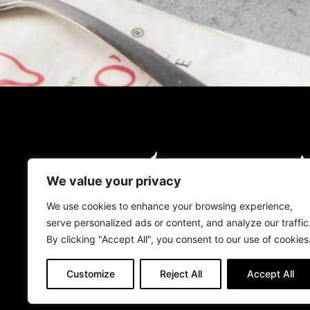
A
O
We value your privacy
O
We use cookies to enhance your browsing experience,
serve personalized ads or content, and analyze our traffic
L
By clicking "Accept All", you consent to our use of cookies
Customize
Reject All
Accept All
© 2026 TOROS UK. ALL RIGHTS RESER