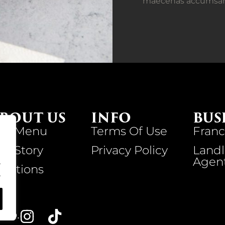
maecenas accumsan la
BOUT US
INFO
BUS
ur Menu
Terms Of Use
Franc
ur Story
Privacy Policy
Landl
Agen
.
ocations
.
VED.