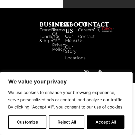
BUSINESS
INFO
ABOUT
CONTACT
US
Franchise
Terms
Careers
Of
Our
Landlords
Contact
Use
Menu
& Agents
Us
Privacy
Our
Policy
Story
Locations
© 2026 TOROS UK. ALL RIGHTS RESERVED.
We value your privacy
We use cookies to enhance your browsing experience,
serve personalized ads or content, and analyze our traffic.
By clicking "Accept All", you consent to our use of cookies.
Customize
Reject All
Accept All