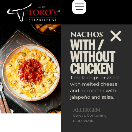
NACHOS
WITH /
WITHOUT
CHICKEN
Tortilla chips drizzled
with melted cheese
and decorated with
jalapeño and salsa.
ALLERGEN
Cereals Containing
Gluten/Milk