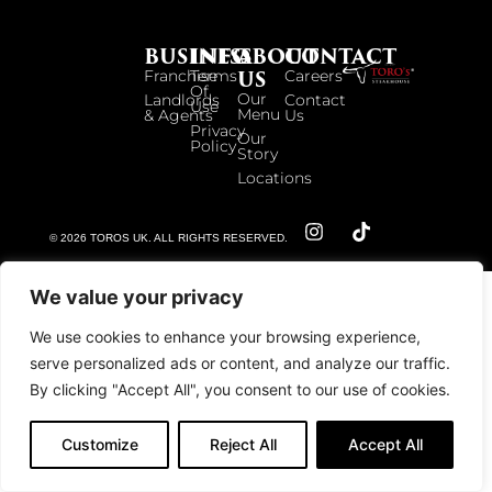
BUSINESS
INFO
ABOUT
CONTACT
US
Franchise
Terms
Careers
Of
Our
Landlords
Contact
Use
Menu
& Agents
Us
Privacy
Our
Policy
Story
Locations
© 2026 TOROS UK. ALL RIGHTS RESERVED.
We value your privacy
We use cookies to enhance your browsing experience,
serve personalized ads or content, and analyze our traffic.
By clicking "Accept All", you consent to our use of cookies.
Customize
Reject All
Accept All