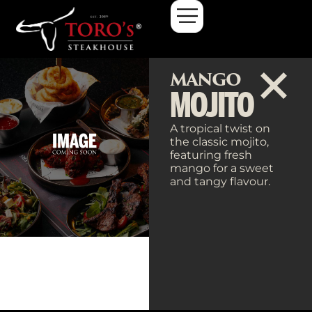
MANGO
MOJITO
A tropical twist on
the classic mojito,
featuring fresh
mango for a sweet
and tangy flavour.