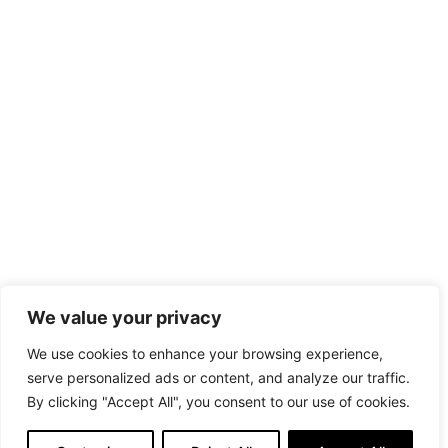
We value your privacy
We use cookies to enhance your browsing experience,
serve personalized ads or content, and analyze our traffic.
By clicking "Accept All", you consent to our use of cookies.