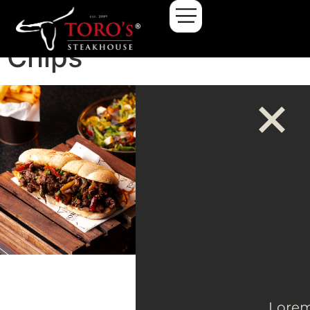
Kids Cheeseburger &
Chips
Lore