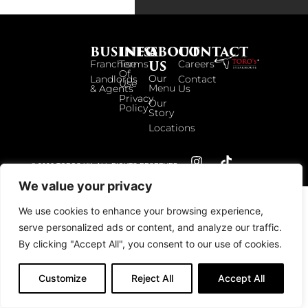
BUSINESS
INFO
ABOUT
CONTACT
US
Franchise
Terms
Careers
Of
Our
Landlords
Contact
Use
Menu
& Agents
Us
Privacy
Our
Policy
Story
Locations
© 2026 TOROS UK. ALL RIGHTS RESERVED.
We value your privacy
We use cookies to enhance your browsing experience,
serve personalized ads or content, and analyze our traffic.
By clicking "Accept All", you consent to our use of cookies.
Customize
Reject All
Accept All