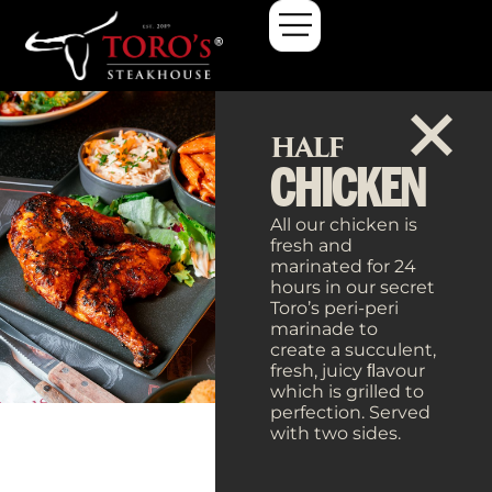
HALF
CHICKEN
All our chicken is
fresh and
marinated for 24
hours in our secret
Toro’s peri-peri
marinade to
create a succulent,
fresh, juicy ﬂavour
which is grilled to
perfection. Served
with two sides.