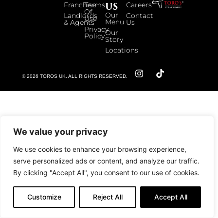
US
Franchise
Terms
Careers
Of
Our
Landlords
Contact
Use
Menu
& Agents
Us
Privacy
Our
Policy
Story
Locations
© 2026 TOROS UK. ALL RIGHTS RESERVED.
We value your privacy
We use cookies to enhance your browsing experience,
serve personalized ads or content, and analyze our traffic.
By clicking "Accept All", you consent to our use of cookies.
Customize
Reject All
Accept All