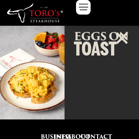
EGGS ON
TOAST
BUSINESS
INFO
ABOUT
CONTACT