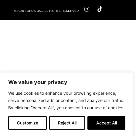
© 2026 TOROS UK. ALL RIGHTS RESERVED.
We value your privacy
We use cookies to enhance your browsing experience,
serve personalized ads or content, and analyze our traffic.
By clicking "Accept All", you consent to our use of cookies.
Customize
Reject All
Accept All