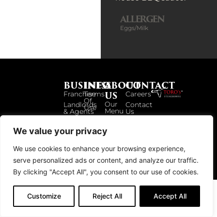
ALLERGEN
Eggs/Milk
BUSINESS
INFO
ABOUT
CONTACT
US
Franchise
Terms
Careers
Of
Our
Landlords
Contact
Use
Menu
& Agents
Us
Privacy
Our
Policy
Story
We value your privacy
Locations
We use cookies to enhance your browsing experience,
serve personalized ads or content, and analyze our traffic.
© 2026 TOROS UK. ALL RIGHTS RESERVED.
By clicking "Accept All", you consent to our use of cookies.
Customize
Reject All
Accept All