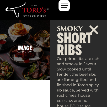
Smoky Short Ribs
SMOKY
SHORT
RIBS
Our prime ribs are rich
and smoky in ﬂavour.
Slow cooked until
tender, the beef ribs
are ﬂame-grilled and
ﬁnished in Toro’s spicy
rib sauce, Served with
rustic fries, house
coleslaw and our
house BBQ sauce.