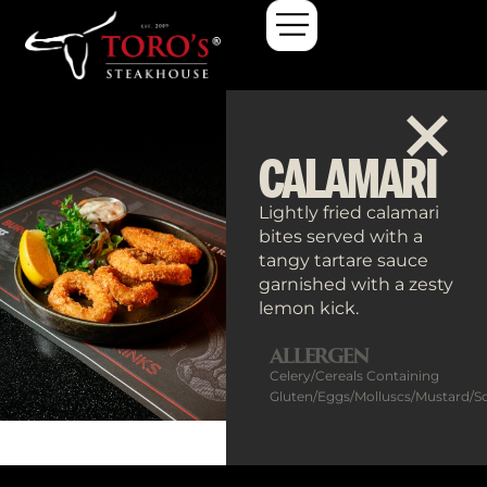
Calamari
CALAMARI
Lightly fried calamari
bites served with a
tangy tartare sauce
garnished with a zesty
lemon kick.
ALLERGEN
Celery/Cereals Containing
Gluten/Eggs/Molluscs/Mustard/S