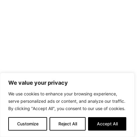
We value your privacy
We use cookies to enhance your browsing experience,
serve personalized ads or content, and analyze our traffic.
By clicking "Accept All", you consent to our use of cookies.
Customize
Reject All
Accept All